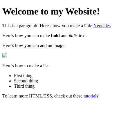
Welcome to my Website!
This is a paragraph! Here's how you make a link:
Neocities
.
Here's how you can make
bold
and
italic
text.
Here's how you can add an image:
Here's how to make a list:
First thing
Second thing
Third thing
To learn more HTML/CSS, check out these
tutorials
!